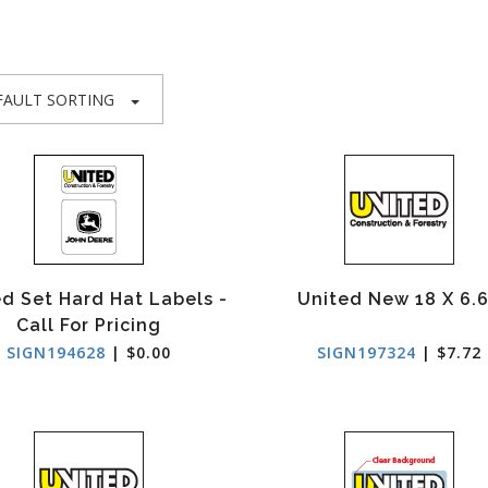
FAULT SORTING
d Set Hard Hat Labels -
United New 18 X 6.
Call For Pricing
SIGN194628
| $0.00
SIGN197324
| $7.72