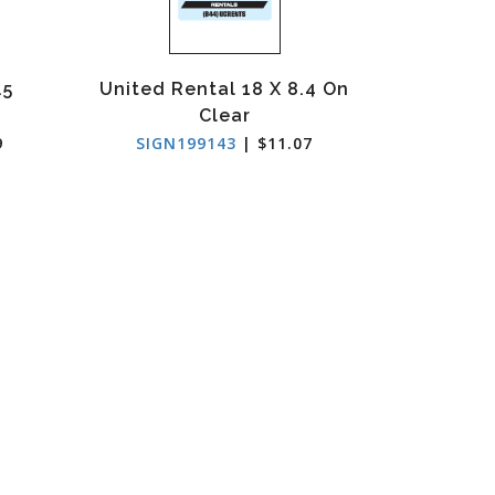
.5
United Rental 18 X 8.4 On
Clear
9
SIGN199143
| $11.07