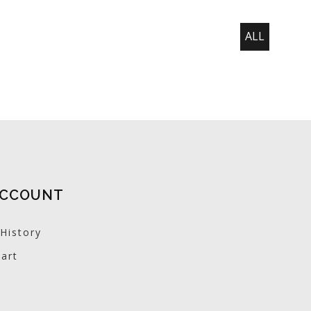
ALL
ACCOUNT
History
art