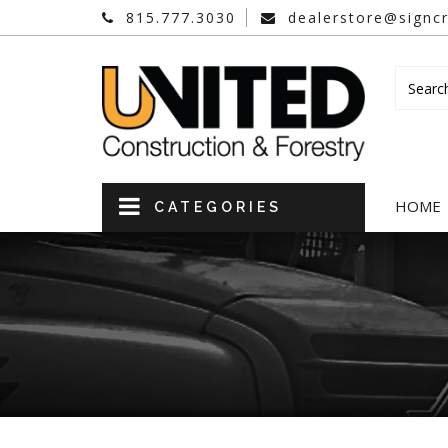
815.777.3030
dealerstore@signcr
HOME
CATEGORIES