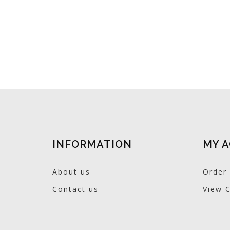
INFORMATION
MY 
About us
Order 
Contact us
View C