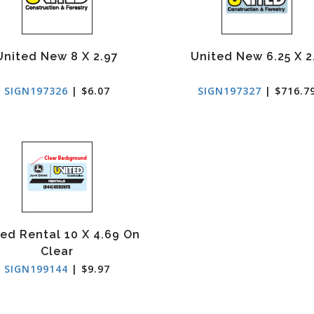
United New 8 X 2.97
United New 6.25 X 2
SIGN197326
| $6.07
SIGN197327
| $716.7
ed Rental 10 X 4.69 On
Clear
SIGN199144
| $9.97