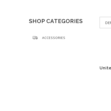
SHOP CATEGORIES
DE
ACCESSORIES
Unite