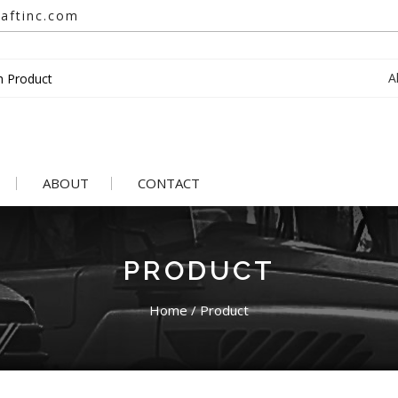
aftinc.com
A
ABOUT
CONTACT
PRODUCT
Home
/
Product