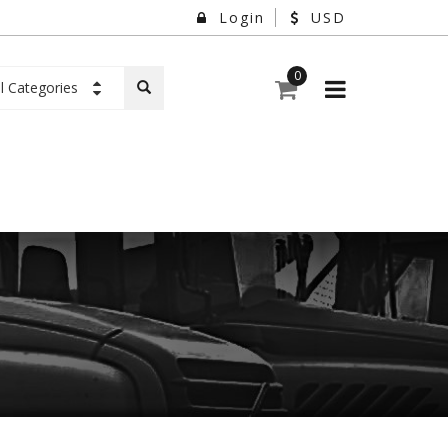
Login
USD
0
ll Categories