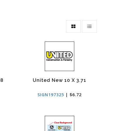
68
United New 10 X 3.71
SIGN197325
| $6.72